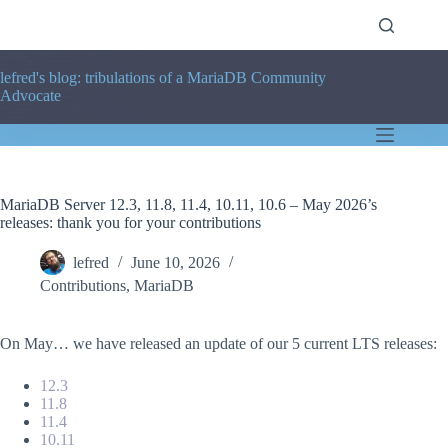
Skip
to
content
lefred's blog: tribulations of a MariaDB Community
Advocate
MariaDB Server 12.3, 11.8, 11.4, 10.11, 10.6 – May 2026’s
releases: thank you for your contributions
lefred
June 10, 2026
Contributions
,
MariaDB
On May… we have released an update of our 5 current LTS releases:
12.3
11.8
11.4
10.11