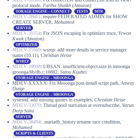
protocol mode,
Fariha Shaikh (Amazon)
TORAGE ENGINE – CONNECT
TESTS
MTR
MDEV-38601
: require FEDERATED ADMIN for SHOW
CREATE SERVER,
Mohamed
SERVER
MDEV-30354
: Fix JSON escaping in optimizer trace,
Yewon
Kwak (Amazon)
OPTIMIZER
MDEV-35969
: wsrep: add more details in service manager
status (10.11),
Christian Hesse
WSREP
MDEV-39098
: UBSAN: insufficient-object-size in mroonga
groonga/lib/db.c:10882,
Sutou Kouhei
STORAGE ENGINE – MROONGA
MDEV-XXXXX: Fix Mroonga post-install script path,
Anway
Durge
STORAGE ENGINE – MROONGA
systemd: add missing quotes in examples,
Christian Hesse
MDEV-33070
: Thread pool starvation at oversubscribe,
Varun
Deep Saini
SERVER
MDEV-38494
: .mariadb_history rename race condition,
Mohamed
SCRIPTS & CLIENTS