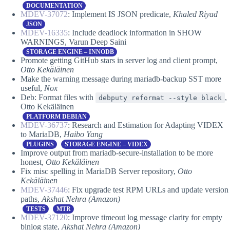
DOCUMENTATION
MDEV-37072
: Implement IS JSON predicate,
Khaled Riyad
JSON
MDEV-16335
: Include deadlock information in SHOW
WARNINGS, Varun Deep Saini
STORAGE ENGINE – INNODB
Promote getting GitHub stars in server log and client prompt,
Otto Kekäläinen
Make the warning message during mariadb-backup SST more
useful,
Nox
Deb: Format files with
,
debputy reformat --style black
Otto Kekäläinen
PLATFORM DEBIAN
MDEV-36737
: Research and Estimation for Adapting VIDEX
to MariaDB,
Haibo Yang
PLUGINS
STORAGE ENGINE – VIDEX
Improve output from mariadb-secure-installation to be more
honest,
Otto Kekäläinen
Fix misc spelling in MariaDB Server repository,
Otto
Kekäläinen
MDEV-37446
: Fix upgrade test RPM URLs and update version
paths,
Akshat Nehra (Amazon)
TESTS
MTR
MDEV-37120
: Improve timeout log message clarity for empty
binlog state,
Akshat Nehra (Amazon)