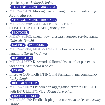
grn_io_open,
Andrey Sokolov
STORAGE ENGINE – MROONGA
MDEV-39479
: Mroonga: avoid hang on invalid index flags,
Aquila Macedo
STORAGE ENGINE – MROONGA
MDEV-38550
: add LENENC support for
COM_CHANGE_USER,
Rophy Tsai
PROTOCOL
MDEV-39262
: galera_new_cluster.sh ignores service name,
Gabriele Bocchi
GALERA
PACKAGING
MDEV-29804
,
MDEV-32447
: Fix binlog session variable
handling,
Tarun Wadhwa
REPLICATION
MDEV-17677
: Keywords followed by .number parsed as
identifiers,
Mahmoud Khaled
PARSER
Improve CONTRIBUTING.md formatting and consistency,
Lucky Singh
DOCUMENTATION
MDEV-39002
: Fix collation aggregation error in DEFAULT
with IFNULL/IF/NVL2,
Mohd Jarir Khan
CHARACTER SETS
MDEV-39126
: Feedback plugin to use /etc/os-release,
Anway
Durge