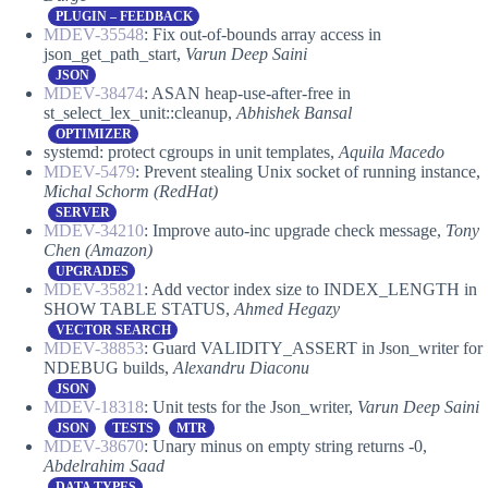
PLUGIN – FEEDBACK
MDEV-35548
: Fix out-of-bounds array access in
json_get_path_start,
Varun Deep Saini
JSON
MDEV-38474
: ASAN heap-use-after-free in
st_select_lex_unit::cleanup,
Abhishek Bansal
OPTIMIZER
systemd: protect cgroups in unit templates,
Aquila Macedo
MDEV-5479
: Prevent stealing Unix socket of running instance,
Michal Schorm
(RedHat)
SERVER
MDEV-34210
: Improve auto-inc upgrade check message,
Tony
Chen (Amazon)
UPGRADES
MDEV-35821
: Add vector index size to INDEX_LENGTH in
SHOW TABLE STATUS,
Ahmed Hegazy
VECTOR SEARCH
MDEV-38853
: Guard VALIDITY_ASSERT in Json_writer for
NDEBUG builds,
Alexandru Diaconu
JSON
MDEV-18318
: Unit tests for the Json_writer,
Varun Deep Saini
JSON
TESTS
MTR
MDEV-38670
: Unary minus on empty string returns -0,
Abdelrahim Saad
DATA TYPES