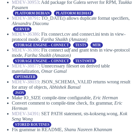
MDEV-30953
: Add package for Galera server for RPM,
Tuukka
Pasanen
PLATFORM DEBIAN
PLATFORM REDHAT
MDEV-38791
: TO_DATE() allows duplicate format specifiers,
Alexandru Diaconu
SERVER
MDEV-36386
: Fix connect.csv and connect.ini tests in view-
protocol mode,
Fariha Shaikh (Amazon)
STORAGE ENGINE – CONNECT
TESTS
MTR
MDEV-36386
: Fix connect
udf
and grant tests in view-protocol
mode,
Fariha Shaikh (Amazon)
STORAGE ENGINE – CONNECT
TESTSMTR
MDEV-38877
: Unnecessary filesort on derived table
materialization,
Omar Gamal
OPTIMIZER
MDEV-38033
: JSON_SCHEMA_VALID returns wrong result
for array of objects,
Abhishek Bansal
JSON
Make IO_SIZE compile-time configurable,
Eric Herman
Convert comment to compile-time check, fix grammar,
Eric
Herman
MDEV-34391
: SET PATH statement, sts-kokseng.wong,
Kok
Seng Wong
STORED ROUTINES
Fix grammar in README,
Shanu Nasreen Khannam