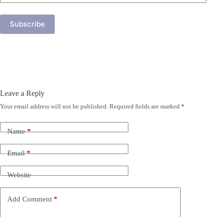
Address
Subscribe
Leave a Reply
Your email address will not be published.
Required fields are marked
*
Name
*
Email
*
Website
Add Comment
*