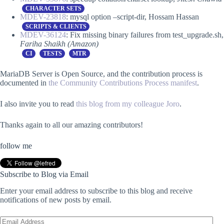
CHARACTER SETS
MDEV-23818
: mysql option –script-dir, Hossam Hassan
SCRIPTS & CLIENTS
MDEV-36124
: Fix missing binary failures from test_upgrade.sh,
Fariha Shaikh (Amazon)
CI
TESTS
MTR
MariaDB Server is Open Source, and the contribution process is
documented in
the Community Contributions Process manifest
.
I also invite you to read
this blog from my colleague Joro
.
Thanks again to all our amazing contributors!
follow me
Subscribe to Blog via Email
Enter your email address to subscribe to this blog and receive
notifications of new posts by email.
Email