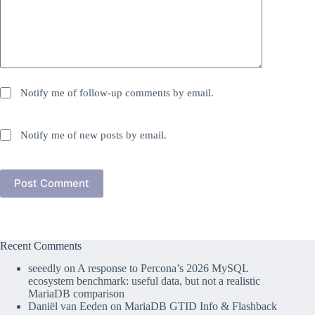
Notify me of follow-up comments by email.
Notify me of new posts by email.
Post Comment
Recent Comments
seeedly
on
A response to Percona’s 2026 MySQL
ecosystem benchmark: useful data, but not a realistic
MariaDB comparison
Daniël van Eeden
on
MariaDB GTID Info & Flashback