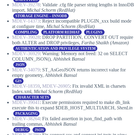
MDEV-39278
: Validate .cfg file parser string lengths in InnoDB
import,
Michal Schorm
(RedHat)
STORAGE ENGINE – INNODB
MDEV-14373
: Reject incompatible PLUGIN_xxx build mode
at configure time,
Michal Schorm
(RedHat)
COMPILING
PLATFORM REDHAT
PLUGINS
MDEV-39028
: DROP PARTITION, CONVERT OUT require
both ALTER and DROP privileges,
Fariha Shaikh (Amazon)
AUTHENTICATION AND PRIVILEGE SYSTEM
MDEV-36929
: Warning: Memory not freed: 32 on SELECT
COLUMN_JSON(),
Abhishek Bansal
JSON
MDEV-34079
: ST_AsGeoJSON returns incorrect value for
empty geometry,
Abhishek Bansal
GIS
MDEV-18359
,
MDEV-26905
: Fix invalid XML in charsets
Index.xml,
Michal Schorm (RedHat)
CHARACTER SETS
MDEV-39041
: Execute permissions required to make dh_link
execute this to expand $DEB_HOST_MULTIARCH,
ShenLin
PACKAGING
MDEV-38264
: Fix failed assertion in json_find_path with
trailing commas,
Abhishek Bansal
DEBUG
JSON
MDEV-36386
: Fix connect.csv and connect.ini tests in view-