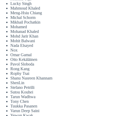
Lucky Singh
Mahmoud Khaled
Meng-Hsiu Chiang
Michal Schorm
Mikhail Pochatkin
Mohamed
Mohanad Khaled
Mohd Jarir Khan
Mohit Balwani
Nada Elsayed
Nox
Omar Gamal
Otto Kekäläinen
Pavol Sloboda
Rong Kang
Rophy Tsai
Shanu Nasreen Khannam
ShenLin
Stefano Petrilli
Sutou Kouhei
Tarun Wadhwa
Tony Chen
Tuukka Pasanen
Varun Deep Saini
Yewon Kwak