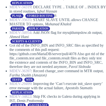
REPLICATION
MDEV-34319
: DECLARE TYPE .. TABLE OF .. INDEX BY
in stored routines,
Iqbal Hassan
S
PL/SQL
STORED ROUTINE
MDEV-35635
: START SLAVE UNTIL allows CHANGE
MASTER TO options,
Mohanad Khaled
PARSER
REPLICATION
MDEV-34954
: Add JSON flag for mysqldumpslow.sh output,
Ahmed Hani
SCRIPTS & CLIENTS
Got rid of the INFO_BIN and INFO_SRC files as specified by
the comments of this pull request:
https://github.com/MariaDB/server/pull/4078 Also got rid of the
file_contents.test and file_contents.result files as they only test
the existence and contents of the INFO_BIN and INFO_SRC,
therefore they are not needed anymore,
Pavol Sloboda
MDEV-36397
: Record change_user command in MTR output,
Fariha Shaikh (Amazon)
TESTS
MTR
MDEV-29499
: Improving the ‘Can’t execute init_slave query’
error message with the actual failure,
Apostolis Stamatis
REPLICATION
MDEV-34822
: Skip FK checks in Galera during applying in
IST,
Denis Protivensky
GALERA
GALERA SST