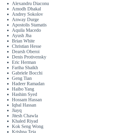
Alexandru Diaconu
Amodh Dhakal
Andrey Sokolov
Anway Durge
Apostolis Stamatis
Aquila Macedo
Ayush Jha
Brian White
Christian Hesse
Dearsh Oberoi
Denis Protivensky
Eric Herman
Fariha Shaikh
Gabriele Bocchi
Geng Tian
Hadeer Ramadan
Haibo Yang
Hashim Syed
Hossam Hassan
Iqbal Hassan
Jiayq
Jitesh Chawla
Khaled Riyad
Kok Seng Wong
Krishna Teja