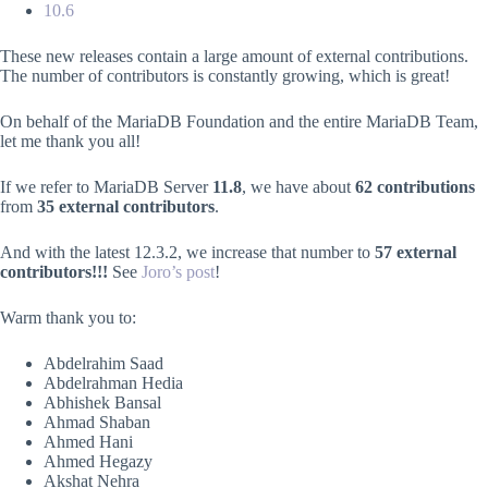
10.6
These new releases contain a large amount of external contributions.
The number of contributors is constantly growing, which is great!
On behalf of the MariaDB Foundation and the entire MariaDB Team,
let me thank you all!
If we refer to MariaDB Server
11.8
, we have about
62 contributions
from
35 external contributors
.
And with the latest 12.3.2, we increase that number to
57 external
contributors!!!
See
Joro’s post
!
Warm thank you to:
Abdelrahim Saad
Abdelrahman Hedia
Abhishek Bansal
Ahmad Shaban
Ahmed Hani
Ahmed Hegazy
Akshat Nehra