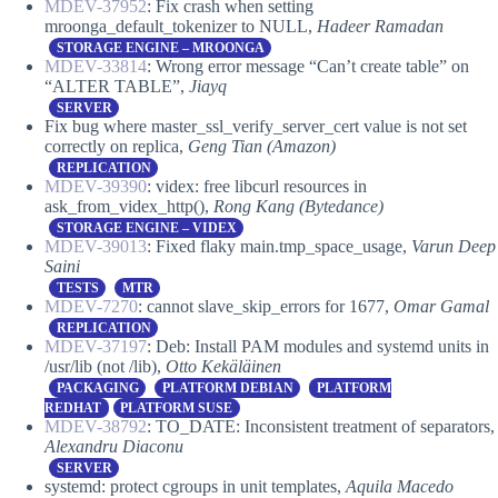
MDEV-37952
: Fix crash when setting
mroonga_default_tokenizer to NULL,
Hadeer Ramadan
STORAGE ENGINE – MROONGA
MDEV-33814
: Wrong error message “Can’t create table” on
“ALTER TABLE”,
Jiayq
SERVER
Fix bug where master_ssl_verify_server_cert value is not set
correctly on replica,
Geng Tian (Amazon)
REPLICATION
MDEV-39390
: videx: free libcurl resources in
ask_from_videx_http(),
Rong Kang (Bytedance)
STORAGE ENGINE – VIDEX
MDEV-39013
: Fixed flaky main.tmp_space_usage,
Varun Deep
Saini
TESTS
MTR
MDEV-7270
: cannot slave_skip_errors for 1677,
Omar Gamal
REPLICATION
MDEV-37197
: Deb: Install PAM modules and systemd units in
/usr/lib (not /lib),
Otto Kekäläinen
PACKAGING
PLATFORM DEBIAN
PLATFORM
REDHAT
PLATFORM SUSE
MDEV-38792
: TO_DATE: Inconsistent treatment of separators,
Alexandru Diaconu
SERVER
systemd: protect cgroups in unit templates,
Aquila Macedo