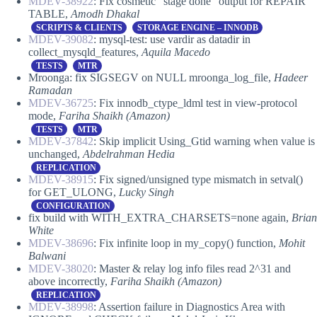
MDEV-38922
: Fix cosmetic “stage done” output for REPAIR
TABLE,
Amodh Dhakal
SCRIPTS & CLIENTS
STORAGE ENGINE – INNODB
MDEV-39082
: mysql-test: use vardir as datadir in
collect_mysqld_features,
Aquila Macedo
TESTS
MTR
Mroonga: fix SIGSEGV on NULL mroonga_log_file,
Hadeer
Ramadan
MDEV-36725
: Fix innodb_ctype_ldml test in view-protocol
mode,
Fariha Shaikh (Amazon)
TESTS
MTR
MDEV-37842
: Skip implicit Using_Gtid warning when value is
unchanged,
Abdelrahman Hedia
REPLICATION
MDEV-38915
: Fix signed/unsigned type mismatch in setval()
for GET_ULONG,
Lucky Singh
CONFIGURATION
fix build with WITH_EXTRA_CHARSETS=none again,
Brian
White
MDEV-38696
: Fix infinite loop in my_copy() function,
Mohit
Balwani
MDEV-38020
: Master & relay log info files read 2^31 and
above incorrectly,
Fariha Shaikh (Amazon)
REPLICATION
MDEV-38998
: Assertion failure in Diagnostics Area with