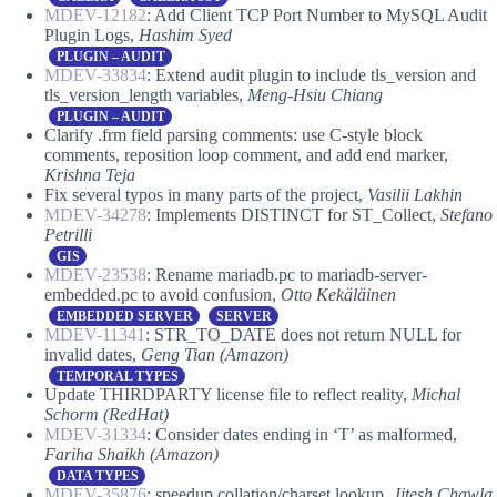
MDEV-12182
: Add Client TCP Port Number to MySQL Audit
Plugin Logs,
Hashim Syed
PLUGIN – AUDIT
MDEV-33834
: Extend audit plugin to include tls_version and
tls_version_length variables,
Meng-Hsiu Chiang
PLUGIN – AUDIT
Clarify .frm field parsing comments: use C-style block
comments, reposition loop comment, and add end marker,
Krishna Teja
Fix several typos in many parts of the project,
Vasilii Lakhin
MDEV-34278
: Implements DISTINCT for ST_Collect,
Stefano
Petrilli
GIS
MDEV-23538
: Rename mariadb.pc to mariadb-server-
embedded.pc to avoid confusion,
Otto Kekäläinen
EMBEDDED SERVER
SERVER
MDEV-11341
: STR_TO_DATE does not return NULL for
invalid dates,
Geng Tian (Amazon)
TEMPORAL TYPES
Update THIRDPARTY license file to reflect reality,
Michal
Schorm (RedHat)
MDEV-31334
: Consider dates ending in ‘T’ as malformed,
Fariha Shaikh (Amazon)
DATA TYPES
MDEV-35876
: speedup collation/charset lookup,
Jitesh Chawla