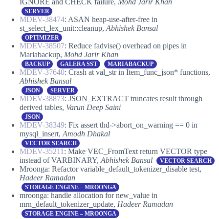
IGNORE and CHECK failure,
Mohd Jarir Khan
SERVER
MDEV-38474
: ASAN heap-use-after-free in
st_select_lex_unit::cleanup,
Abhishek Bansal
OPTIMIZER
MDEV-38507
: Reduce fadvise() overhead on pipes in
Mariabackup,
Mohd Jarir Khan
BACKUP
GALERA SST
MARIABACKUP
MDEV-37640
: Crash at val_str in Item_func_json* functions,
Abhishek Bansal
JSON
SERVER
MDEV-38873
: JSON_EXTRACT truncates result through
derived tables,
Varun Deep Saini
JSON
MDEV-38349
: Fix assert thd->abort_on_warning == 0 in
mysql_insert,
Amodh Dhakal
VECTOR SEARCH
MDEV-35211
: Make VEC_FromText return VECTOR type
instead of VARBINARY,
Abhishek Bansal
VECTOR SEARCH
Mroonga: Refactor variable_default_tokenizer_disable test,
Hadeer Ramadan
STORAGE ENGINE – MROONGA
mroonga: handle allocation for new_value in
mrn_default_tokenizer_update,
Hadeer Ramadan
STORAGE ENGINE – MROONGA