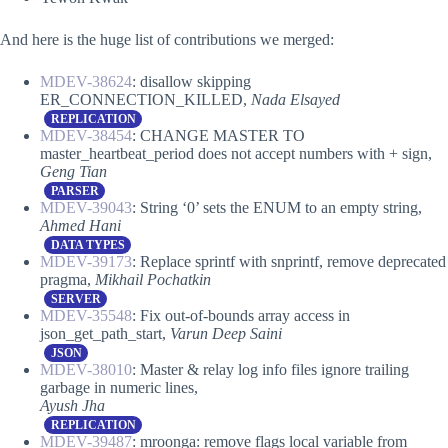
And here is the huge list of contributions we merged:
MDEV-38624
: disallow skipping
ER_CONNECTION_KILLED,
Nada Elsayed
REPLICATION
MDEV-38454
: CHANGE MASTER TO
master_heartbeat_period does not accept numbers with + sign,
Geng Tian
PARSER
MDEV-39043
: String ‘0’ sets the ENUM to an empty string,
Ahmed Hani
DATA TYPES
MDEV-39173
: Replace sprintf with snprintf, remove deprecated
pragma,
Mikhail Pochatkin
SERVER
MDEV-35548
: Fix out-of-bounds array access in
json_get_path_start,
Varun Deep Saini
JSON
MDEV-38010
: Master & relay log info files ignore trailing
garbage in numeric lines,
Ayush Jha
REPLICATION
MDEV-39487
: mroonga: remove flags local variable from