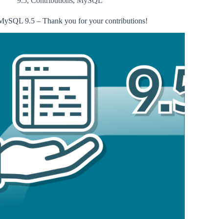
9.5
,
Contributions
,
MySQL
MySQL 9.5 – Thank you for your contributions!