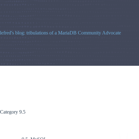
Skip
to
content
lefred's blog: tribulations of a MariaDB Community Advocate
Category
9.5