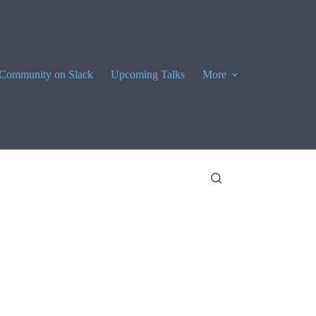
Community on Slack
Upcoming Talks
More