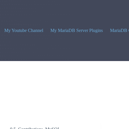
My Youtube Channel
My MariaDB Server Plugins
MariaDB 