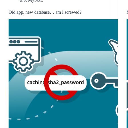
9.5
,
MySQL
Old app, new database… am I screwed?