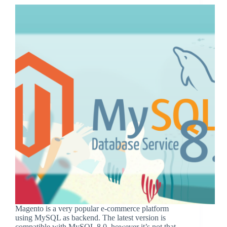
Magento is a very popular e-commerce platform
using MySQL as backend. The latest version is
compatible with MySQL 8.0, however it’s not that