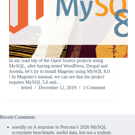
In my road trip of the Open Source projects using
MySQL, after having tested WordPress, Drupal and
Joomla, let’s try to install Magento using MySQL 8.0
! In Magento’s manual, we can see that the project
requires MySQL 5.6 and…
lefred
December 12, 2019
1 Comment
Recent Comments
seeedly
on
A response to Percona’s 2026 MySQL
ecosystem benchmark: useful data, but not a realistic