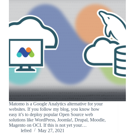
Matomo is a Google Analytics alternative for your
websites. If you follow my blog, you know how
easy it’s to deploy popular Open Source web
solutions like WordPress, Joomla!, Drupal, Moodle,
Magento on OCI. If this is not yet your…
lefred
May 27, 2021