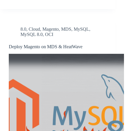
8.0
,
Cloud
,
Magento
,
MDS
,
MySQL
,
MySQL 8.0
,
OCI
Deploy Magento on MDS & HeatWave