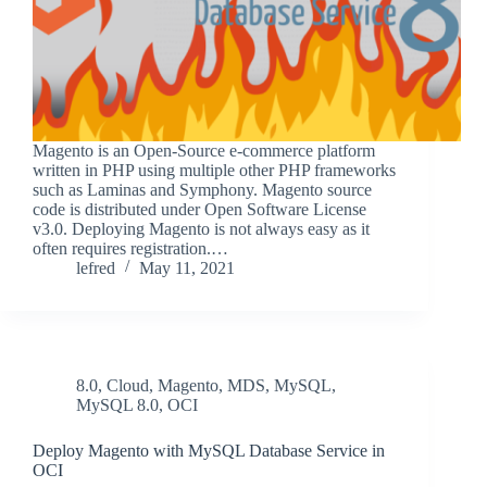
Magento is an Open-Source e-commerce platform
written in PHP using multiple other PHP frameworks
such as Laminas and Symphony. Magento source
code is distributed under Open Software License
v3.0. Deploying Magento is not always easy as it
often requires registration.…
lefred
May 11, 2021
8.0
,
Cloud
,
Magento
,
MDS
,
MySQL
,
MySQL 8.0
,
OCI
Deploy Magento with MySQL Database Service in
OCI