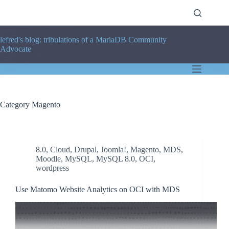
Skip
to
content
lefred's blog: tribulations of a MariaDB Community
Advocate
Category
Magento
8.0
,
Cloud
,
Drupal
,
Joomla!
,
Magento
,
MDS
,
Moodle
,
MySQL
,
MySQL 8.0
,
OCI
,
wordpress
Use Matomo Website Analytics on OCI with MDS