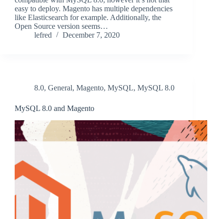
easy to deploy. Magento has multiple dependencies
like Elasticsearch for example. Additionally, the
Open Source version seems…
lefred
December 7, 2020
8.0
,
General
,
Magento
,
MySQL
,
MySQL 8.0
MySQL 8.0 and Magento