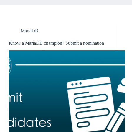
MariaDB
Know a MariaDB champion? Submit a nomination