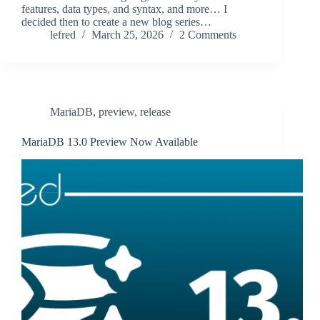
features, data types, and syntax, and more… I
decided then to create a new blog series…
lefred
March 25, 2026
2 Comments
MariaDB
,
preview
,
release
MariaDB 13.0 Preview Now Available