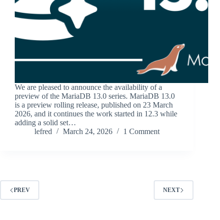
We are pleased to announce the availability of a
preview of the MariaDB 13.0 series. MariaDB 13.0
is a preview rolling release, published on 23 March
2026, and it continues the work started in 12.3 while
adding a solid set…
lefred
March 24, 2026
1 Comment
PREV
NEXT