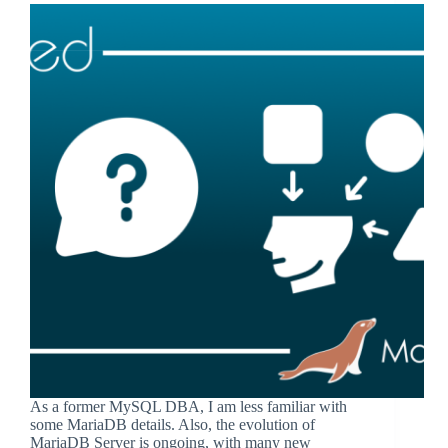
As a former MySQL DBA, I am less familiar with
some MariaDB details. Also, the evolution of
MariaDB Server is ongoing, with many new