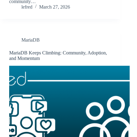
community…
lefred
March 27, 2026
MariaDB
MariaDB Keeps Climbing: Community, Adoption,
and Momentum