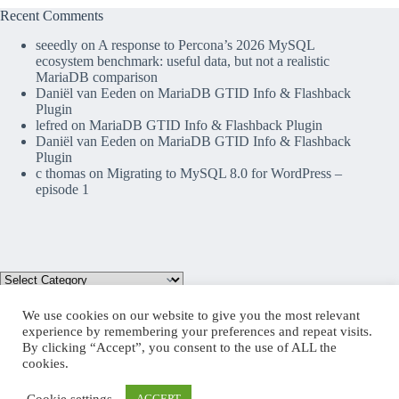
Recent Comments
seeedly
on
A response to Percona’s 2026 MySQL
ecosystem benchmark: useful data, but not a realistic
MariaDB comparison
Daniël van Eeden
on
MariaDB GTID Info & Flashback
Plugin
lefred
on
MariaDB GTID Info & Flashback Plugin
Daniël van Eeden
on
MariaDB GTID Info & Flashback
Plugin
c thomas
on
Migrating to MySQL 8.0 for WordPress –
episode 1
We use cookies on our website to give you the most relevant
experience by remembering your preferences and repeat visits.
By clicking “Accept”, you consent to the use of ALL the
Mastodon
cookies.
Cookie settings
ACCEPT