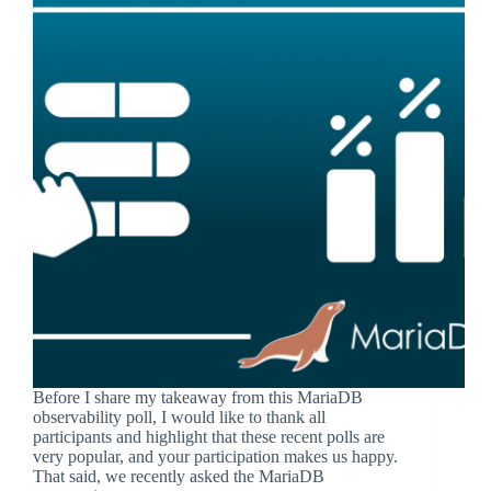
Before I share my takeaway from this MariaDB
observability poll, I would like to thank all
participants and highlight that these recent polls are
very popular, and your participation makes us happy.
That said, we recently asked the MariaDB