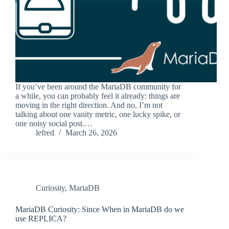
If you’ve been around the MariaDB community for
a while, you can probably feel it already: things are
moving in the right direction. And no, I’m not
talking about one vanity metric, one lucky spike, or
one noisy social post.…
lefred
March 26, 2026
Curiosity
,
MariaDB
MariaDB Curiosity: Since When in MariaDB do we
use REPLICA?