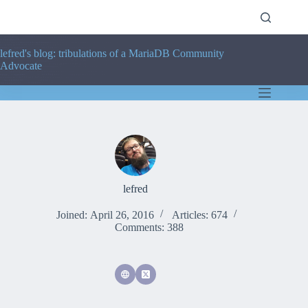
Skip
to
content
lefred's blog: tribulations of a MariaDB Community
Advocate
lefred
Joined: April 26, 2016
Articles: 674
Comments: 388