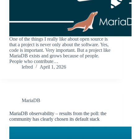
One of the things I really like about open source is
that a project is never only about the software. Yes,
code is important. Very important. But a project like
MariaDB exists and grows because of people.
People who contribute…
lefred
April 1, 2026
MariaDB
MariaDB observability – results from the poll: the
community has clearly chosen its default stack