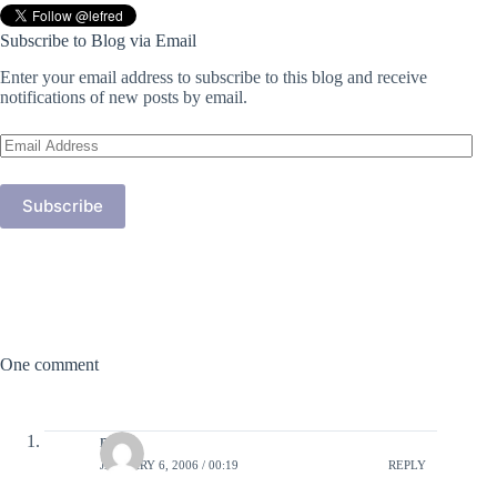
Subscribe to Blog via Email
Enter your email address to subscribe to this blog and receive
notifications of new posts by email.
Email
Address
Subscribe
One comment
moi
JANUARY 6, 2006 / 00:19
REPLY