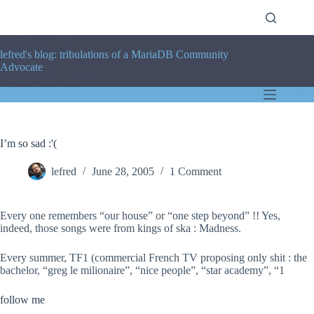
Skip
to
content
lefred's blog: tribulations of a MariaDB Community
Advocate
I’m so sad :'(
lefred
June 28, 2005
1 Comment
Every one remembers “our house” or “one step beyond” !! Yes,
indeed, those songs were from kings of ska : Madness.
Every summer, TF1 (commercial French TV proposing only shit : the
bachelor, “greg le milionaire”, “nice people”, “star academy”, “1
follow me