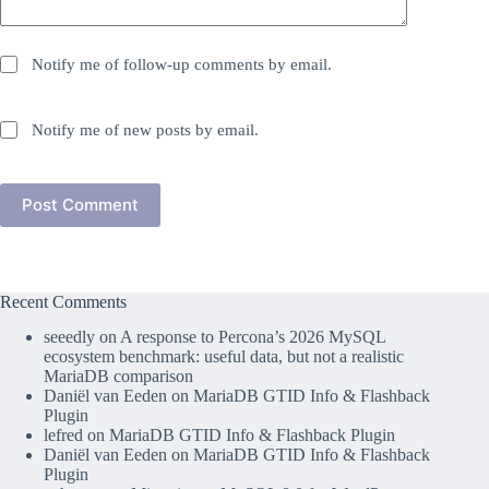
Notify me of follow-up comments by email.
Notify me of new posts by email.
Post Comment
Recent Comments
seeedly
on
A response to Percona’s 2026 MySQL
ecosystem benchmark: useful data, but not a realistic
MariaDB comparison
Daniël van Eeden
on
MariaDB GTID Info & Flashback
Plugin
lefred
on
MariaDB GTID Info & Flashback Plugin
Daniël van Eeden
on
MariaDB GTID Info & Flashback
Plugin