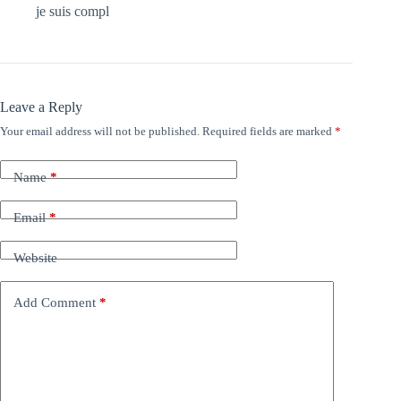
je suis compl
Leave a Reply
Your email address will not be published.
Required fields are marked
*
Name
*
Email
*
Website
Add Comment
*