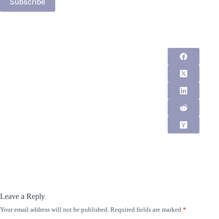
Subscribe
Leave a Reply
Your email address will not be published.
Required fields are marked
*