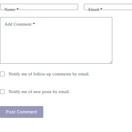
Name
*
Email
*
Add Comment
*
Notify me of follow-up comments by email.
Notify me of new posts by email.
Post Comment