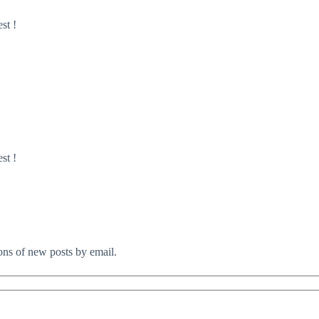
st !
st !
ions of new posts by email.