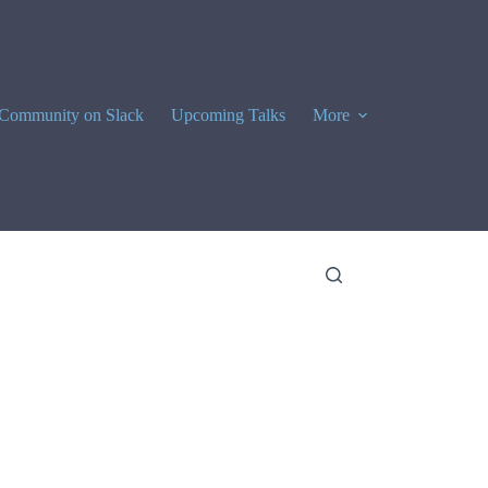
Community on Slack
Upcoming Talks
More