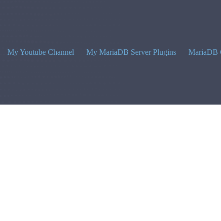
My Youtube Channel
My MariaDB Server Plugins
MariaDB 