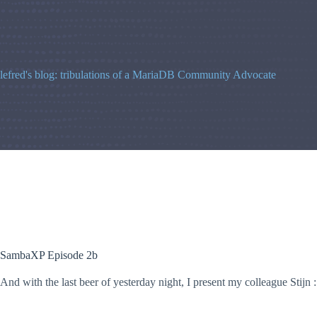
Skip
to
content
lefred's blog: tribulations of a MariaDB Community Advocate
SambaXP Episode 2b
And with the last beer of yesterday night, I present my colleague Stijn :