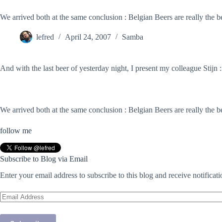
We arrived both at the same conclusion : Belgian Beers are really the be
lefred
April 24, 2007
Samba
And with the last beer of yesterday night, I present my colleague Stijn :
We arrived both at the same conclusion : Belgian Beers are really the be
follow me
Subscribe to Blog via Email
Enter your email address to subscribe to this blog and receive notificat
Email
Address