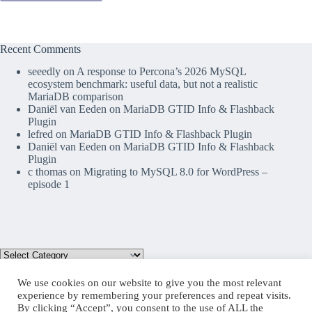
Recent Comments
seeedly
on
A response to Percona’s 2026 MySQL
ecosystem benchmark: useful data, but not a realistic
MariaDB comparison
Daniël van Eeden
on
MariaDB GTID Info & Flashback
Plugin
lefred
on
MariaDB GTID Info & Flashback Plugin
Daniël van Eeden
on
MariaDB GTID Info & Flashback
Plugin
c thomas
on
Migrating to MySQL 8.0 for WordPress –
episode 1
We use cookies on our website to give you the most relevant
experience by remembering your preferences and repeat visits.
By clicking “Accept”, you consent to the use of ALL the