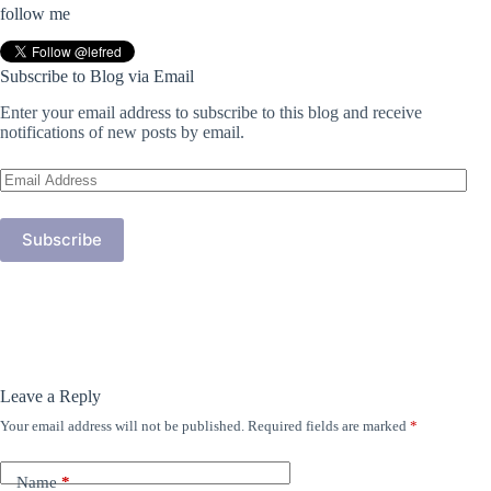
follow me
Subscribe to Blog via Email
Enter your email address to subscribe to this blog and receive
notifications of new posts by email.
Email
Address
Subscribe
Leave a Reply
Your email address will not be published.
Required fields are marked
*
Name
*