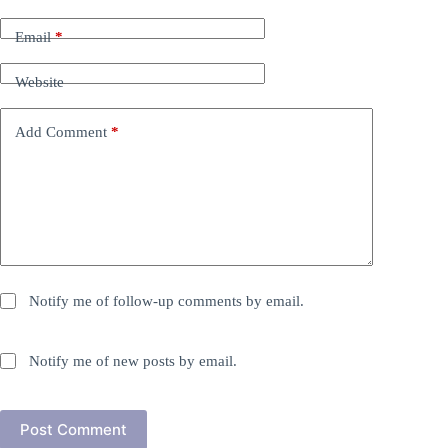
Email
*
Website
Add Comment
*
Notify me of follow-up comments by email.
Notify me of new posts by email.
Post Comment