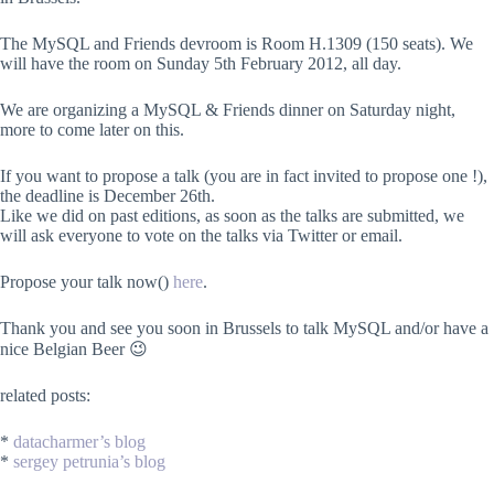
The MySQL and Friends devroom is Room H.1309 (150 seats). We
will have the room on Sunday 5th February 2012, all day.
We are organizing a MySQL & Friends dinner on Saturday night,
more to come later on this.
If you want to propose a talk (you are in fact invited to propose one !),
the deadline is December 26th.
Like we did on past editions, as soon as the talks are submitted, we
will ask everyone to vote on the talks via Twitter or email.
Propose your talk now()
here
.
Thank you and see you soon in Brussels to talk MySQL and/or have a
nice Belgian Beer 😉
related posts:
*
datacharmer’s blog
*
sergey petrunia’s blog