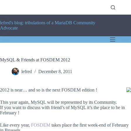
Skip
to
content
lefred's blog: tribulations of a MariaDB Community
Advocate
MySQL & Friends at FOSDEM 2012
lefred
December 8, 2011
2012 is near… and so is the next FOSDEM edition !
This year again, MySQL will be represented by its Community.
If you want to discuss with friend’s of MySQL it’s the place to be in
February !
Like every year,
FOSDEM
takes place the first week-end of February
in Brussels.