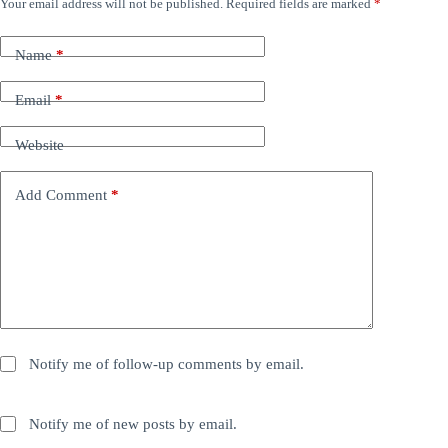
Your email address will not be published.
Required fields are marked
*
Name
*
Email
*
Website
Add Comment
*
Notify me of follow-up comments by email.
Notify me of new posts by email.