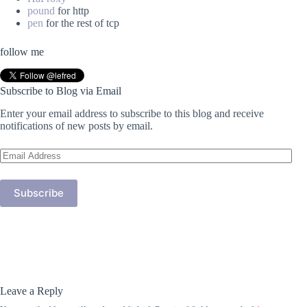
pound
for http
pen
for the rest of tcp
follow me
Subscribe to Blog via Email
Enter your email address to subscribe to this blog and receive
notifications of new posts by email.
Email
Address
Subscribe
Leave a Reply