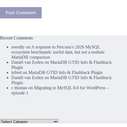
Post Comment
Recent Comments
seeedly
on
A response to Percona’s 2026 MySQL
ecosystem benchmark: useful data, but not a realistic
MariaDB comparison
Daniël van Eeden
on
MariaDB GTID Info & Flashback
Plugin
lefred
on
MariaDB GTID Info & Flashback Plugin
Daniël van Eeden
on
MariaDB GTID Info & Flashback
Plugin
c thomas
on
Migrating to MySQL 8.0 for WordPress –
episode 1