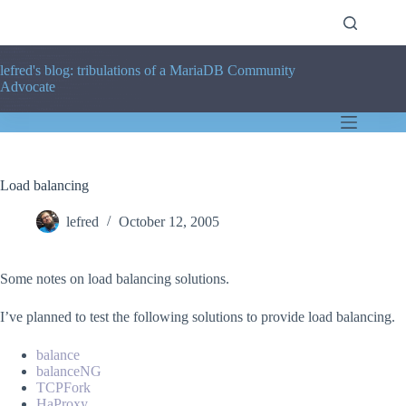
Skip
to
content
lefred's blog: tribulations of a MariaDB Community
Advocate
Load balancing
lefred
October 12, 2005
Some notes on load balancing solutions.
I’ve planned to test the following solutions to provide load balancing.
balance
balanceNG
TCPFork
HaProxy