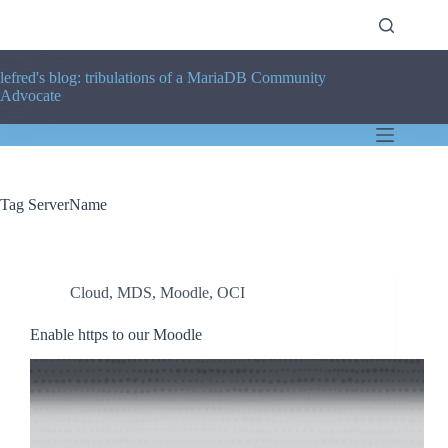
Skip
to
content
lefred's blog: tribulations of a MariaDB Community
Advocate
Tag
ServerName
Cloud
,
MDS
,
Moodle
,
OCI
Enable https to our Moodle