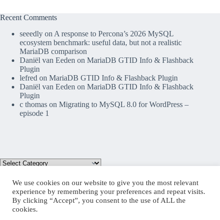
Recent Comments
seeedly
on
A response to Percona’s 2026 MySQL
ecosystem benchmark: useful data, but not a realistic
MariaDB comparison
Daniël van Eeden
on
MariaDB GTID Info & Flashback
Plugin
lefred
on
MariaDB GTID Info & Flashback Plugin
Daniël van Eeden
on
MariaDB GTID Info & Flashback
Plugin
c thomas
on
Migrating to MySQL 8.0 for WordPress –
episode 1
We use cookies on our website to give you the most relevant
experience by remembering your preferences and repeat visits.
By clicking “Accept”, you consent to the use of ALL the
Mastodon
cookies.