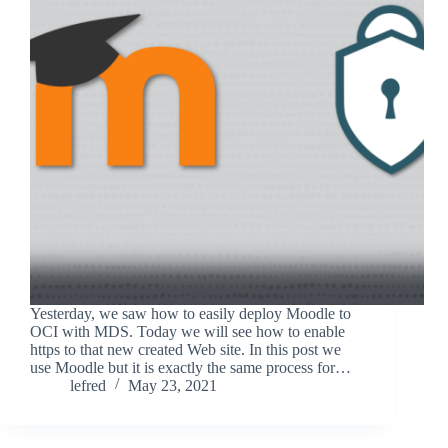
Yesterday, we saw how to easily deploy Moodle to
OCI with MDS. Today we will see how to enable
https to that new created Web site. In this post we
use Moodle but it is exactly the same process for…
lefred
May 23, 2021