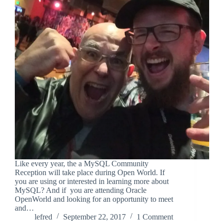
Like every year, the a MySQL Community
Reception will take place during Open World. If
you are using or interested in learning more about
MySQL? And if you are attending Oracle
OpenWorld and looking for an opportunity to meet
and…
lefred
September 22, 2017
1 Comment