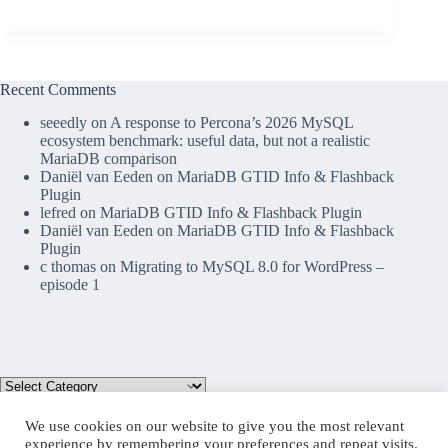
Recent Comments
seeedly
on
A response to Percona’s 2026 MySQL
ecosystem benchmark: useful data, but not a realistic
MariaDB comparison
Daniël van Eeden
on
MariaDB GTID Info & Flashback
Plugin
lefred
on
MariaDB GTID Info & Flashback Plugin
Daniël van Eeden
on
MariaDB GTID Info & Flashback
Plugin
c thomas
on
Migrating to MySQL 8.0 for WordPress –
episode 1
We use cookies on our website to give you the most relevant
experience by remembering your preferences and repeat visits.