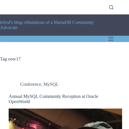
Skip
to
content
lefred's blog: tribulations of a MariaDB Community
Advocate
Tag
oow17
Conference
,
MySQL
Annual MySQL Community Reception at Oracle
OpenWorld