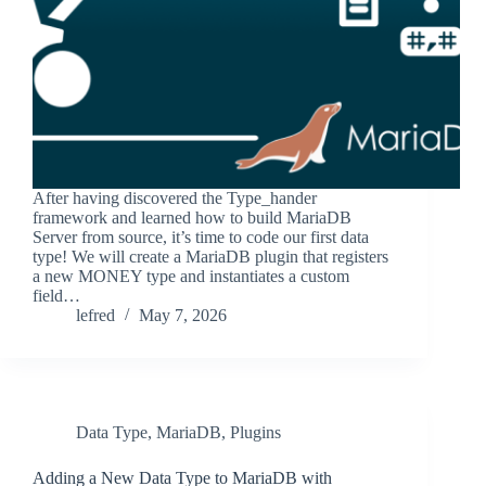
After having discovered the Type_hander
framework and learned how to build MariaDB
Server from source, it’s time to code our first data
type! We will create a MariaDB plugin that registers
a new MONEY type and instantiates a custom
field…
lefred
May 7, 2026
Data Type
,
MariaDB
,
Plugins
Adding a New Data Type to MariaDB with