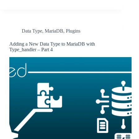
Data Type
,
MariaDB
,
Plugins
Adding a New Data Type to MariaDB with
Type_handler – Part 4