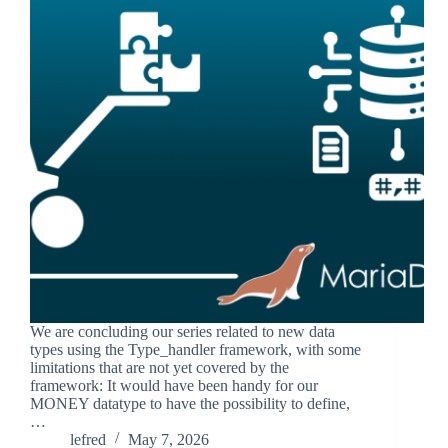
We are concluding our series related to new data
types using the Type_handler framework, with some
limitations that are not yet covered by the
framework: It would have been handy for our
MONEY datatype to have the possibility to define,
…
lefred
May 7, 2026