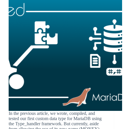
In the previous article, we wrote, compiled, and
tested our first custom data type for MariaDB using
the Type_handler framework. But currently, aside
from allowing the use of its new name (MONEY)