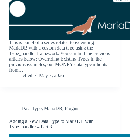
This is part 4 of a series related to extending
MariaDB with a custom data type using the
Type_handler framework. You can find the previous
articles below: Overriding Existing Types In the
previous examples, our MONEY data type inherits
from…
lefred
May 7, 2026
Data Type
,
MariaDB
,
Plugins
Adding a New Data Type to MariaDB with
Type_handler – Part 3