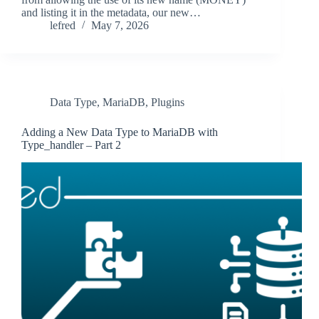
and listing it in the metadata, our new…
lefred
May 7, 2026
Data Type
,
MariaDB
,
Plugins
Adding a New Data Type to MariaDB with
Type_handler – Part 2