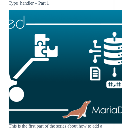
Type_handler – Part 1
This is the first part of the series about how to add a