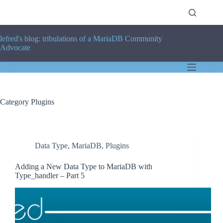
Skip
to
content
lefred's blog: tribulations of a MariaDB Community
Advocate
Category
Plugins
Data Type
,
MariaDB
,
Plugins
Adding a New Data Type to MariaDB with
Type_handler – Part 5