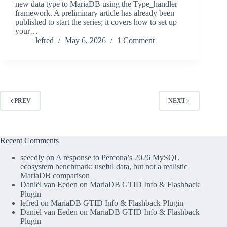
new data type to MariaDB using the Type_handler
framework. A preliminary article has already been
published to start the series; it covers how to set up
your…
lefred
May 6, 2026
1 Comment
PREV
NEXT
Recent Comments
seeedly
on
A response to Percona’s 2026 MySQL
ecosystem benchmark: useful data, but not a realistic
MariaDB comparison
Daniël van Eeden
on
MariaDB GTID Info & Flashback
Plugin
lefred
on
MariaDB GTID Info & Flashback Plugin
Daniël van Eeden
on
MariaDB GTID Info & Flashback
Plugin