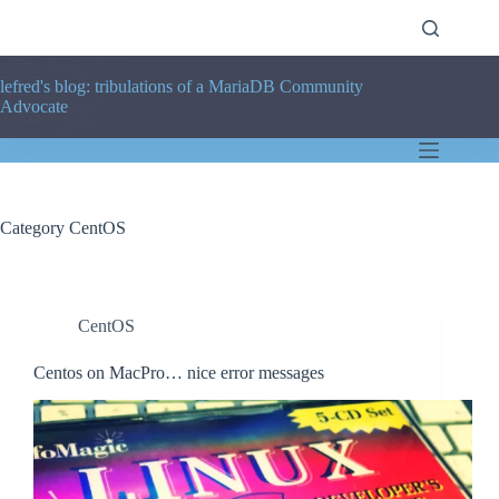
Skip
to
content
lefred's blog: tribulations of a MariaDB Community
Advocate
Category
CentOS
CentOS
Centos on MacPro… nice error messages