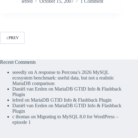
lefred
October 15, 2007
1 Comment
PREV
Recent Comments
seeedly
on
A response to Percona’s 2026 MySQL
ecosystem benchmark: useful data, but not a realistic
MariaDB comparison
Daniël van Eeden
on
MariaDB GTID Info & Flashback
Plugin
lefred
on
MariaDB GTID Info & Flashback Plugin
Daniël van Eeden
on
MariaDB GTID Info & Flashback
Plugin
c thomas
on
Migrating to MySQL 8.0 for WordPress –
episode 1