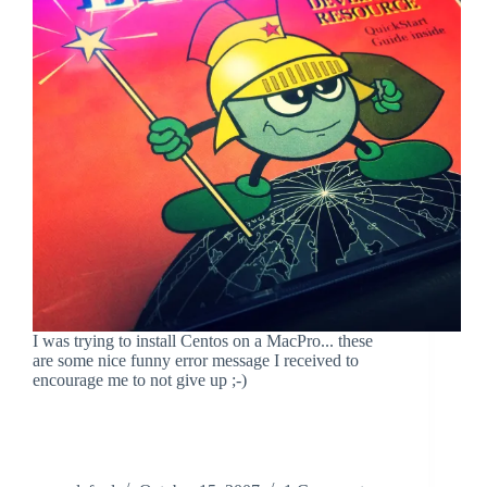
I was trying to install Centos on a MacPro... these
are some nice funny error message I received to
encourage me to not give up ;-)