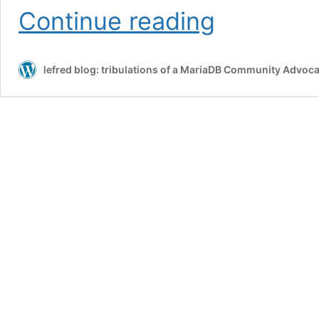
MySQL
Continue reading
Community
on
Slack
lefred blog: tribulations of a MariaDB Community Advoca