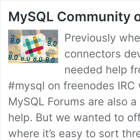
MySQL Community o
Previously whe
connectors de
needed help f
#mysql on freenodes IRC 
MySQL Forums are also a v
help. But we wanted to of
where it’s easy to sort t