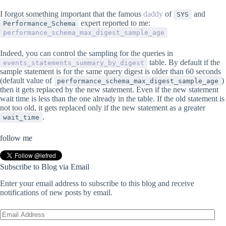
I forgot something important that the famous
daddy
of
and
SYS
expert reported to me:
Performance_Schema
performance_schema_max_digest_sample_age
Indeed, you can control the sampling for the queries in
table. By default if the
events_statements_summary_by_digest
sample statement is for the same query digest is older than 60 seconds
(default value of
)
performance_schema_max_digest_sample_age
then it gets replaced by the new statement. Even if the new statement
wait time is less than the one already in the table. If the old statement is
not too old, it gets replaced only if the new statement as a greater
.
wait_time
follow me
Subscribe to Blog via Email
Enter your email address to subscribe to this blog and receive
notifications of new posts by email.
Email
Address