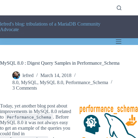
Skip
to
content
lefred's blog: tribulations of a MariaDB Community
Advocate
MySQL 8.0 : Digest Query Samples in Performance_Schema
lefred
March 14, 2018
8.0
,
MySQL
,
MySQL 8.0
,
Performance_Schema
3 Comments
Today, yet another blog post about
improvements in MySQL 8.0 related
to
. Before
Performance_Schema
MySQL 8.0 it was not always easy
to get an example of the queries you
could find in