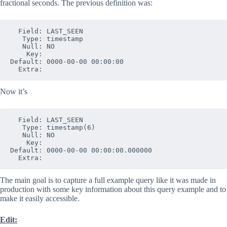
fractional seconds. The previous definition was:
  Field: LAST_SEEN

   Type: timestamp

   Null: NO

    Key: 

Default: 0000-00-00 00:00:00

Now it’s
  Field: LAST_SEEN

   Type: timestamp(6)

   Null: NO

    Key: 

Default: 0000-00-00 00:00:00.000000

The main goal is to capture a full example query like it was made in
production with some key information about this query example and to
make it easily accessible.
Edit: