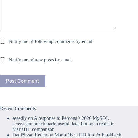
Notify me of follow-up comments by email.
Notify me of new posts by email.
Post Comment
Recent Comments
seeedly
on
A response to Percona’s 2026 MySQL
ecosystem benchmark: useful data, but not a realistic
MariaDB comparison
Daniël van Eeden
on
MariaDB GTID Info & Flashback