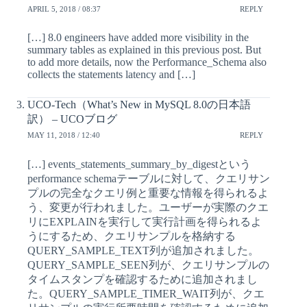
APRIL 5, 2018 / 08:37
REPLY
[…] 8.0 engineers have added more visibility in the
summary tables as explained in this previous post. But
to add more details, now the Performance_Schema also
collects the statements latency and […]
UCO-Tech（What’s New in MySQL 8.0の日本語
訳） – UCOブログ
MAY 11, 2018 / 12:40
REPLY
[…] events_statements_summary_by_digestという
performance schemaテーブルに対して、クエリサン
プルの完全なクエリ例と重要な情報を得られるよ
う、変更が行われました。ユーザーが実際のクエ
リにEXPLAINを実行して実行計画を得られるよ
うにするため、クエリサンプルを格納する
QUERY_SAMPLE_TEXT列が追加されました。
QUERY_SAMPLE_SEEN列が、クエリサンプルの
タイムスタンプを確認するために追加されまし
た。QUERY_SAMPLE_TIMER_WAIT列が、クエ