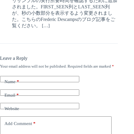
リサンプルの実行所要時間を確認するために追加
されました。FIRST_SEEN列とLAST_SEEN列
が、秒の小数部分を表示するよう変更されまし
た。こちらのFrederic Descampsのブログ記事をご
覧ください。 […]
Leave a Reply
Your email address will not be published.
Required fields are marked
*
Name
*
Email
*
Website
Add Comment
*