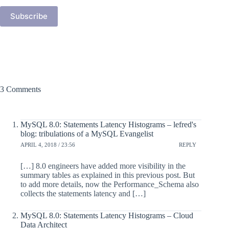
Subscribe
3 Comments
MySQL 8.0: Statements Latency Histograms – lefred's
blog: tribulations of a MySQL Evangelist
APRIL 4, 2018 / 23:56
REPLY
[…] 8.0 engineers have added more visibility in the
summary tables as explained in this previous post. But
to add more details, now the Performance_Schema also
collects the statements latency and […]
MySQL 8.0: Statements Latency Histograms – Cloud
Data Architect