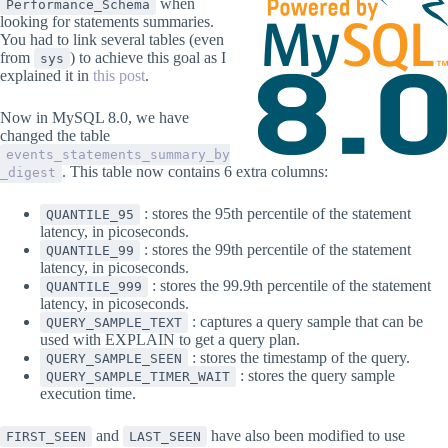
when
Performance_Schema
looking for statements summaries.
You had to link several tables (even
from
) to achieve this goal as I
sys
explained it in
this post
.
Now in MySQL 8.0, we have
changed the table
events_statements_summary_by
. This table now contains 6 extra columns:
_digest
: stores the 95th percentile of the statement
QUANTILE_95
latency, in picoseconds.
: stores the 99th percentile of the statement
QUANTILE_99
latency, in picoseconds.
: stores the 99.9th percentile of the statement
QUANTILE_999
latency, in picoseconds.
: captures a query sample that can be
QUERY_SAMPLE_TEXT
used with EXPLAIN to get a query plan.
: stores the timestamp of the query.
QUERY_SAMPLE_SEEN
: stores the query sample
QUERY_SAMPLE_TIMER_WAIT
execution time.
and
have also been modified to use
FIRST_SEEN
LAST_SEEN